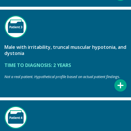
Male with irritability, truncal muscular hypotonia, and
dystonia
TIME TO DIAGNOSIS: 2 YEARS
Not a real patient. Hypothetical profile based on actual patient findings.