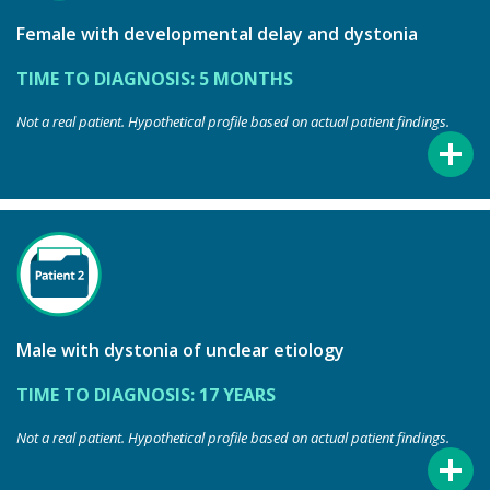
Female with developmental delay and dystonia
TIME TO DIAGNOSIS: 5 MONTHS
Not a real patient. Hypothetical profile based on actual patient findings.
Male with dystonia of unclear etiology
TIME TO DIAGNOSIS: 17 YEARS
Not a real patient. Hypothetical profile based on actual patient findings.