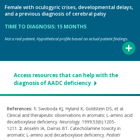
Female with oculogyric crises, developmental delays,
and a previous diagnosis of cerebral palsy
TIME TO DIAGNOSIS: 15 MONTHS
Not a real patient. Hypothetical profile based on actual patient findings.
Access resources that can help with the
diagnosis of AADC deficiency
References: 1.
Swoboda KJ, Hyland K, Goldstein DS, et al.
Clinical and therapeutic observations in aromatic
L-amino
acid
decarboxylase deficiency.
Neurology.
1999;53(6):1205-
1211.
2.
Anselm IA, Darras BT. Catecholamine toxicity in
aromatic
L-amino
acid decarboxylase deficiency.
Pediatr