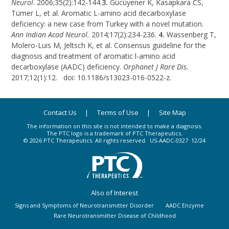
Neurol
. 2006;35(2):142-144.
3.
Gücüyener K, Kasapkara CS,
Tümer L, et al. Aromatic
L-amino
acid decarboxylase
deficiency: a new case from Turkey with a novel mutation.
Ann Indian Acad Neurol.
2014;17(2):234-236.
4.
Wassenberg T,
Molero-Luis M, Jeltsch K, et al. Consensus guideline for the
diagnosis and treatment of aromatic
l-amino
acid
decarboxylase (AADC) deficiency.
Orphanet J Rare Dis.
2017;12(1):12. doi: 10.1186/s13023-016-0522-z.
Contact Us
Terms of Use
Site Map
The information on this site is not intended to make a diagnosis.
The PTC logo is a trademark of PTC Therapeutics.
© 2026 PTC Therapeutics. All rights reserved.
US-AADC-0327
12/24
Also of Interest
Signs and Symptoms of Neurotransmitter Disorder
AADC Enzyme
Rare Neurotransmitter Disease of Childhood