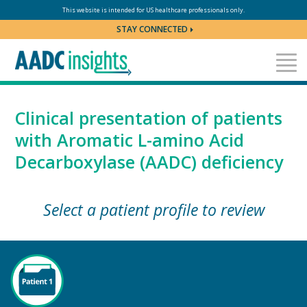
Skip to content
This website is intended for US healthcare professionals only.
STAY CONNECTED
Clinical presentation of patients
with Aromatic
L-amino
Acid
Decarboxylase (AADC) deficiency
Select a patient profile to review