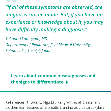
“If all of these symptoms are observed, the
diagnosis can be made. But, if you have no
experience or knowledge about it, you may
have difficulty making a diagnosis.”
Takanori Yamagata, MD
Department of Pediatrics, Jichi Medical University,
Shimotsuke, Tochigi, Japan
Learn about common misdiagnoses and
the signs to differentiate
References: 1.
Brun L, Ngu LH, Keng WT, et al. Clinical and
biochemical features of aromatic
L-amino
acid decarboxylase