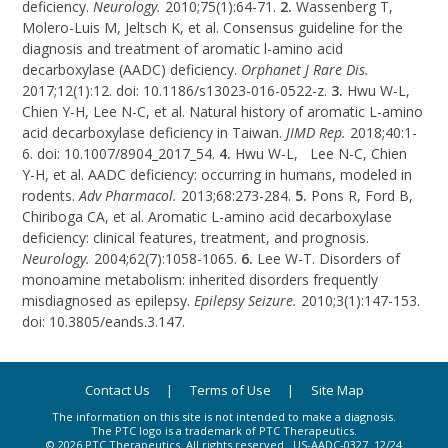
deficiency.
Neurology.
2010;75(1):64-71.
2.
Wassenberg T,
Molero-Luis M, Jeltsch K, et al. Consensus guideline for the
diagnosis and treatment of aromatic
l-amino
acid
decarboxylase (AADC) deficiency.
Orphanet J Rare Dis.
2017;12(1):12. doi: 10.1186/s13023-016-0522-z.
3.
Hwu
W-L,
Chien
Y-H
, Lee
N-C
, et al. Natural history of aromatic
L-amino
acid decarboxylase deficiency in Taiwan.
JIMD Rep.
2018;40:1-
6. doi: 10.1007/8904_2017_54.
4.
Hwu W-L, Lee N-C, Chien
Y-H
, et al. AADC deficiency: occurring in humans, modeled in
rodents.
Adv Pharmacol.
2013;68:273-284.
5.
Pons R, Ford B,
Chiriboga CA, et al. Aromatic
L-amino
acid decarboxylase
deficiency: clinical features, treatment, and prognosis.
Neurology.
2004;62(7):1058-1065.
6.
Lee
W-T
. Disorders of
monoamine metabolism: inherited disorders frequently
misdiagnosed as epilepsy.
Epilepsy Seizure.
2010;3(1):147-153.
doi: 10.3805/eands.3.147.
Contact Us
Terms of Use
Site Map
The information on this site is not intended to make a diagnosis.
The PTC logo is a trademark of PTC Therapeutics.
© 2026 PTC Therapeutics. All rights reserved.
US-AADC-0327
12/24