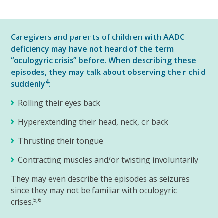
Caregivers and parents of children with AADC
deficiency may have not heard of the term
“oculogyric crisis” before. When describing these
episodes, they may talk about observing their child
4
suddenly
:
Rolling their eyes back
Hyperextending their head, neck, or back
Thrusting their tongue
Contracting muscles and/or twisting involuntarily
They may even describe the episodes as seizures
since they may not be familiar with oculogyric
5,6
crises.