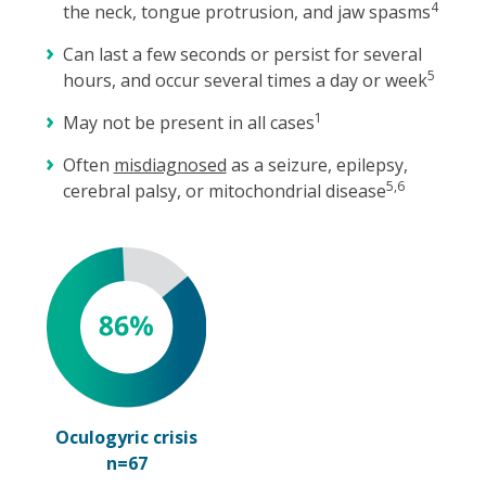
4
the neck, tongue protrusion, and jaw spasms
Can last a few seconds or persist for several
5
hours, and occur several times a day or week
1
May not be present in all cases
Often
misdiagnosed
as a seizure, epilepsy,
5,6
cerebral palsy, or mitochondrial disease
Oculogyric crisis
n=67