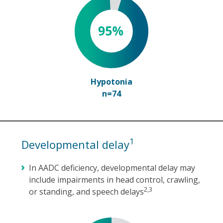
Hypotonia
n=74
1
Developmental delay
In AADC deficiency, developmental delay may
include impairments in head control, crawling,
2,3
or standing, and speech delays