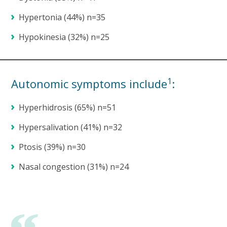
Hypertonia (44%) n=35
Hypokinesia (32%) n=25
1
Autonomic symptoms include
:
Hyperhidrosis (65%) n=51
Hypersalivation (41%) n=32
Ptosis (39%) n=30
Nasal congestion (31%) n=24