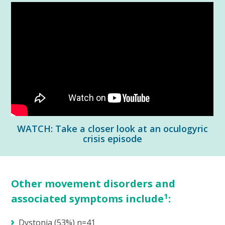
WATCH: Take a closer look at an oculogyric
crisis episode
Other movement disorders and
1
associated symptoms include
:
Dystonia (53%) n=41