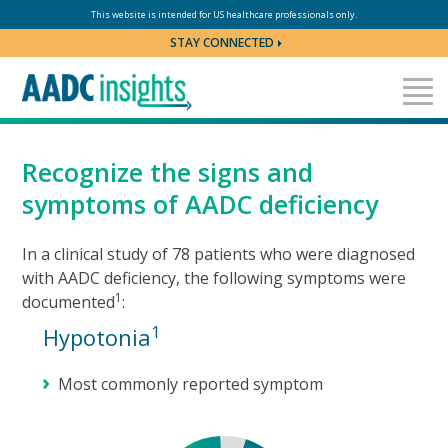
Skip to content
This website is intended for US healthcare professionals only.
STAY CONNECTED
Recognize the signs and
symptoms of AADC deficiency
In a clinical study of 78 patients who were diagnosed
with AADC deficiency, the following symptoms were
1
documented
:
1
Hypotonia
Most commonly reported symptom