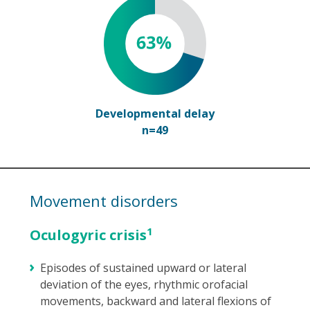
Developmental delay
n=49
Movement disorders
1
Oculogyric crisis
Episodes of sustained upward or lateral
deviation of the eyes, rhythmic orofacial
movements, backward and lateral flexions of